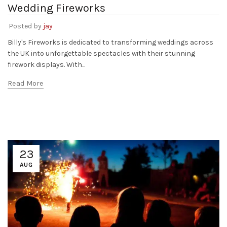
Wedding Fireworks
Posted by
jay
Billy's Fireworks is dedicated to transforming weddings across
the UK into unforgettable spectacles with their stunning
firework displays. With...
Read More
23
AUG