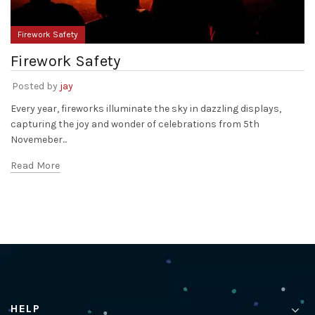
Firework Safety
Firework Safety
Posted by
jay
Every year, fireworks illuminate the sky in dazzling displays,
capturing the joy and wonder of celebrations from 5th
Novemeber...
Read More
HELP