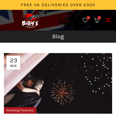
FREE UK DELIVERIES OVER £300
0
0
Blog
23
AUG
Wedding Fireworks