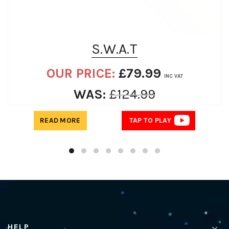
S.W.A.T
OUR PRICE:
£
79.99
INC VAT
WAS:
£
124.99
READ MORE
TAP TO PLAY
HELP