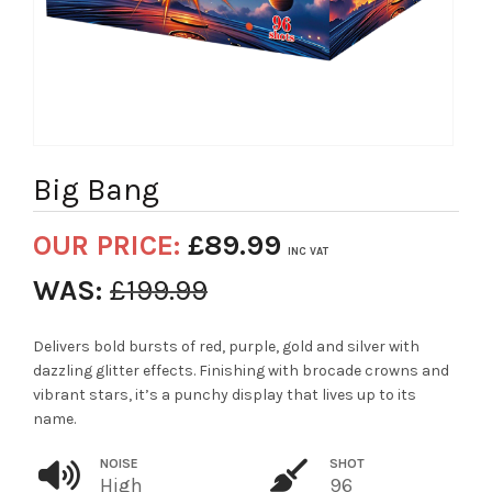
Big Bang
OUR PRICE:
£
89.99
INC VAT
WAS:
£
199.99
Delivers bold bursts of red, purple, gold and silver with
dazzling glitter effects. Finishing with brocade crowns and
vibrant stars, it’s a punchy display that lives up to its
name.
NOISE
SHOT
High
96