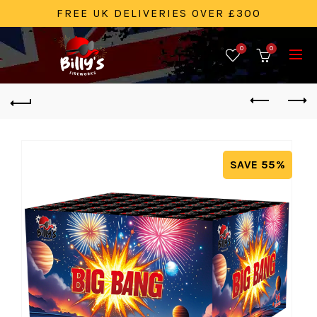
FREE UK DELIVERIES OVER £300
0
0
SAVE 55%