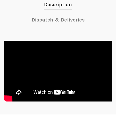
Description
Dispatch & Deliveries