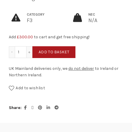
CATEGORY
NEC
F3
N/A
Add
£
300.00
to cart and get free shipping!
Big Bang quantity
ADD TO BASKET
UK Mainland deliveries only, we
do not deliver
to Ireland or
Northern Ireland.
Add to wishlist
Share