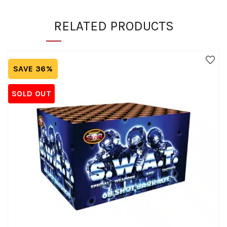
RELATED PRODUCTS
SAVE 36%
SOLD OUT