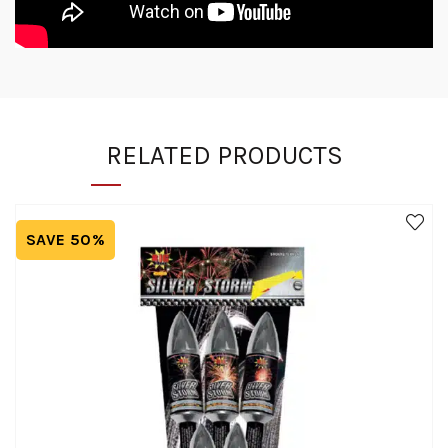
RELATED PRODUCTS
SAVE 50%