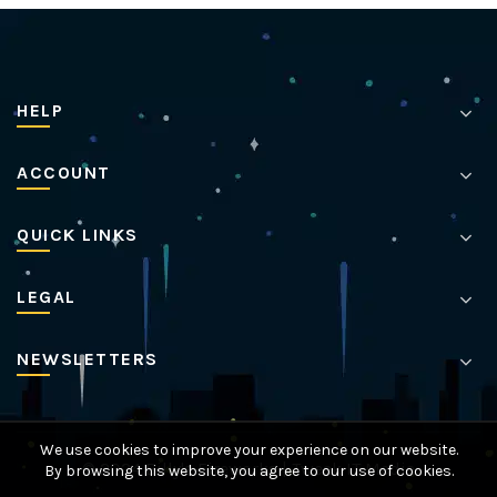
HELP
ACCOUNT
QUICK LINKS
LEGAL
NEWSLETTERS
We use cookies to improve your experience on our website.
© 2024 Billy's Fireworks |
Tweak IT Media
By browsing this website, you agree to our use of cookies.