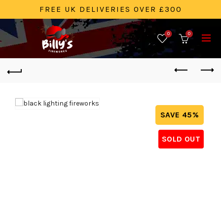
FREE UK DELIVERIES OVER £300
0
0
SAVE 45%
SOLD OUT