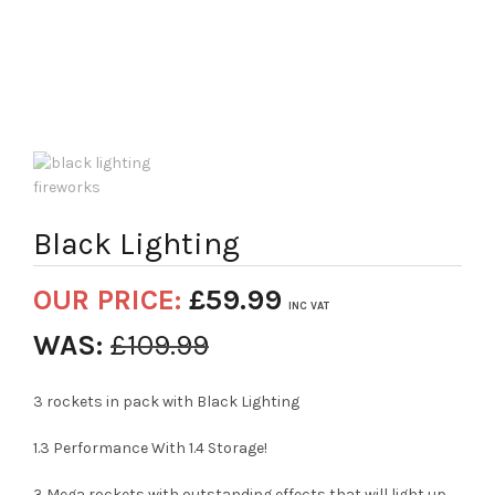
Black Lighting
OUR PRICE:
£
59.99
INC VAT
WAS:
£
109.99
3 rockets in pack with Black Lighting
1.3 Performance With 1.4 Storage!
3 Mega rockets with outstanding effects that will light up