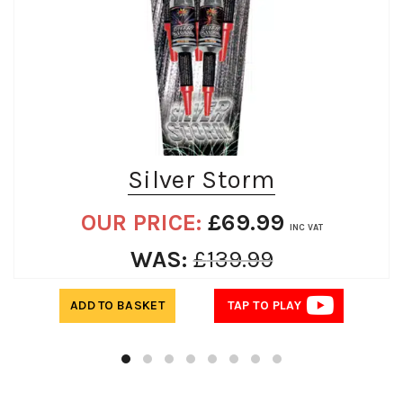
Silver Storm
OUR PRICE:
£
69.99
INC VAT
WAS:
£
139.99
ADD TO BASKET
TAP TO PLAY