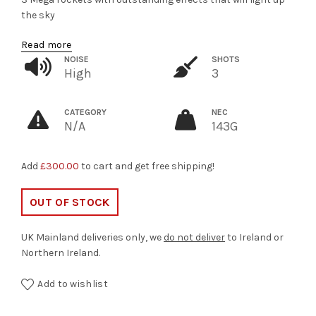
the sky
Read more
NOISE
SHOTS
High
3
CATEGORY
NEC
N/A
143G
Add
£
300.00
to cart and get free shipping!
OUT OF STOCK
UK Mainland deliveries only, we
do not deliver
to Ireland or
Northern Ireland.
Add to wishlist