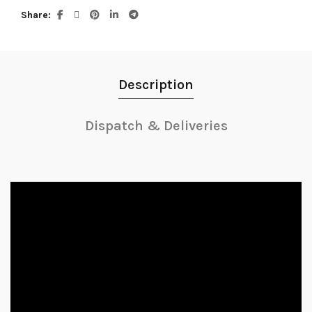
Share
Description
Dispatch & Deliveries