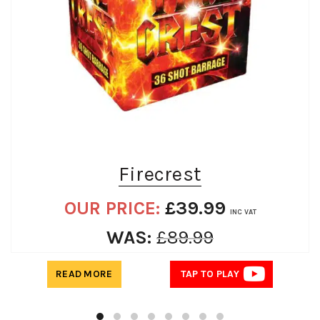
Firecrest
OUR PRICE:
£
39.99
INC VAT
WAS:
£
89.99
READ MORE
TAP TO PLAY