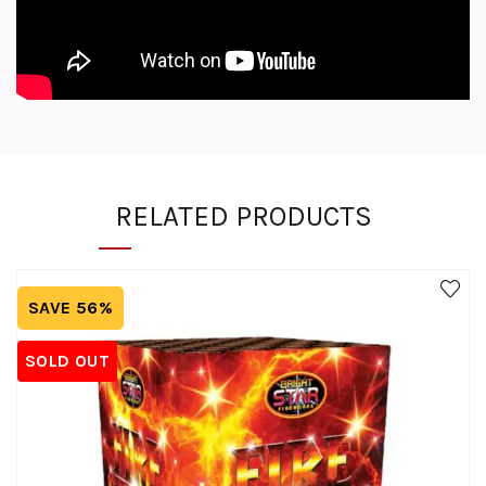
RELATED PRODUCTS
SAVE 56%
SOLD OUT