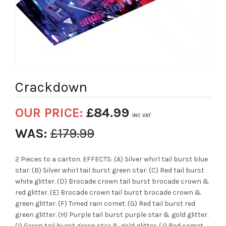
Crackdown
OUR PRICE:
£
84.99
INC VAT
WAS:
£
179.99
2 Pieces to a carton. EFFECTS: (A) Silver whirl tail burst blue
star. (B) Silver whirl tail burst green star. (C) Red tail burst
white glitter. (D) Brocade crown tail burst brocade crown &
red glitter. (E) Brocade crown tail burst brocade crown &
green glitter. (F) Timed rain comet. (G) Red tail burst red
green glitter. (H) Purple tail burst purple star & gold glitter.
(I) Green tail burst green star & gold glitter. (J) Red comet.