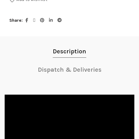
Share
Description
Dispatch & Deliveries