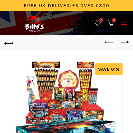
FREE UK DELIVERIES OVER £300
0
0
SAVE 61%