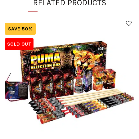
RELATED PRODUCTS
SAVE 50%
SOLD OUT