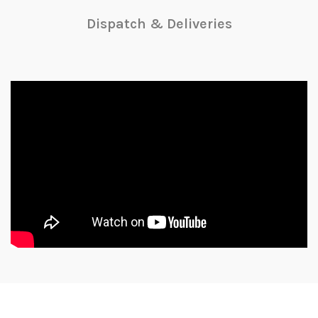
Dispatch & Deliveries