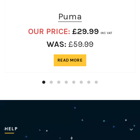
Puma
OUR PRICE:
£
29.99
INC VAT
WAS:
£
59.99
READ MORE
HELP