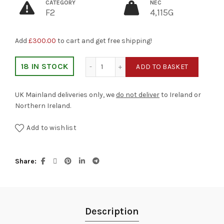
CATEGORY
NEC
F2
4,115G
Add
£
300.00
to cart and get free shipping!
Desert Storm quantity
18 IN STOCK
ADD TO BASKET
UK Mainland deliveries only, we
do not deliver
to Ireland or
Northern Ireland.
Add to wishlist
Share
Description