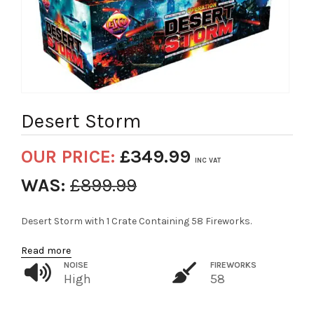
Desert Storm
OUR PRICE:
£
349.99
INC VAT
WAS:
£
899.99
Desert Storm with 1 Crate Containing 58 Fireworks.
Read more
NOISE
FIREWORKS
High
58