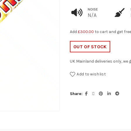
NOISE
N/A
Add
£
300.00
to cart and get fre
OUT OF STOCK
UK Mainland deliveries only, we
d
Add to wishlist
Share