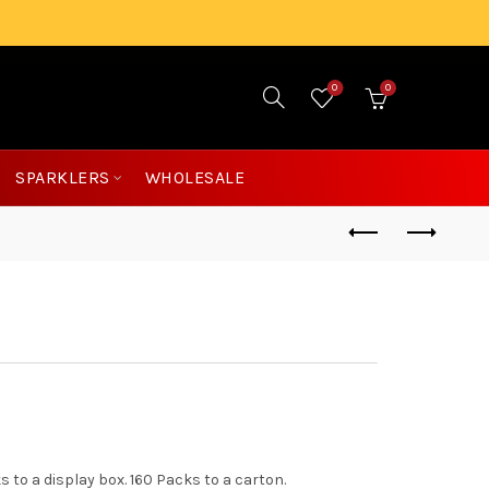
0
0
£
0.00
SPARKLERS
WHOLESALE
s to a display box. 160 Packs to a carton.