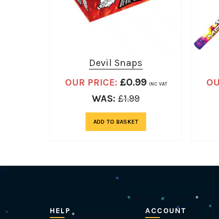
Devil Snaps
£
0.99
OUR PRICE:
OU
INC VAT
WAS:
£
1.99
ADD TO BASKET
HELP
ACCOUNT