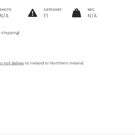
SHOTS
CATEGORY
NEC
N/A
F1
N/A
e shipping!
o not deliver
to Ireland or Northern Ireland.