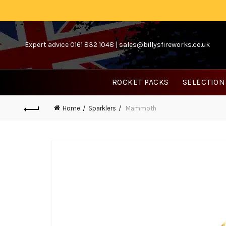
Expert advice 0161 832 1048 |
sales@billysfireworks.co.uk
ROCKET PACKS
SELECTION
Home
Sparklers
Mammoth