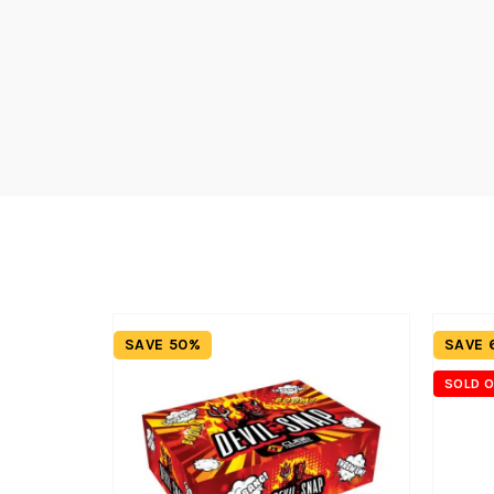
SAVE 50%
SAVE 
SOLD 