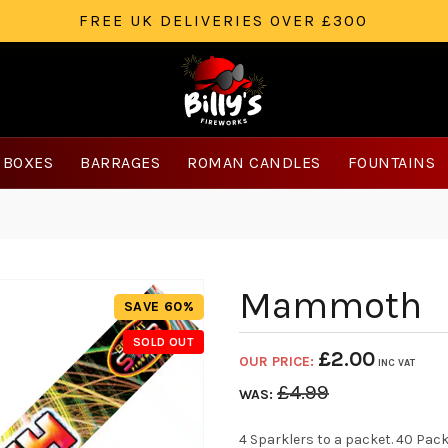
FREE UK DELIVERIES OVER £300
 BOXES
BARRAGES
ROMAN CANDLES
FOUNTAINS
Mammoth
SAVE 60%
SOLD OUT
£
2.00
OUR PRICE:
INC VAT
£
4.99
WAS:
4 Sparklers to a packet. 40 Pack