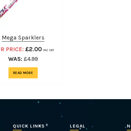
Mega Sparklers
£
2.00
R PRICE:
INC VAT
WAS:
£
4.99
READ MORE
QUICK LINKS
LEGAL
N