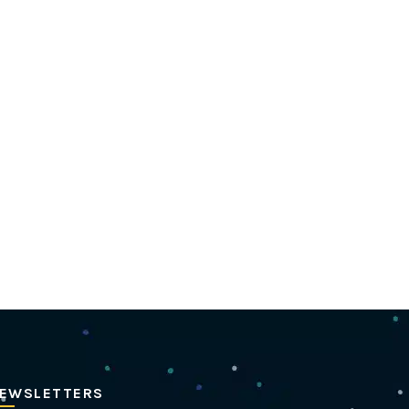
EWSLETTERS