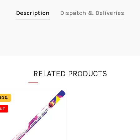
Description
Dispatch & Deliveries
RELATED PRODUCTS
60%
OUT