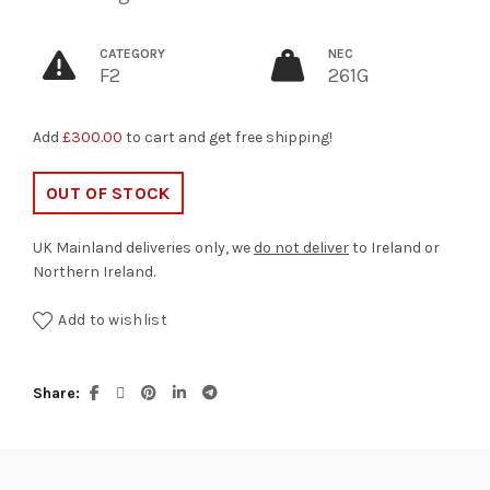
CATEGORY
NEC
F2
261G
Add
£
300.00
to cart and get free shipping!
OUT OF STOCK
UK Mainland deliveries only, we
do not deliver
to Ireland or
Northern Ireland.
Add to wishlist
Share