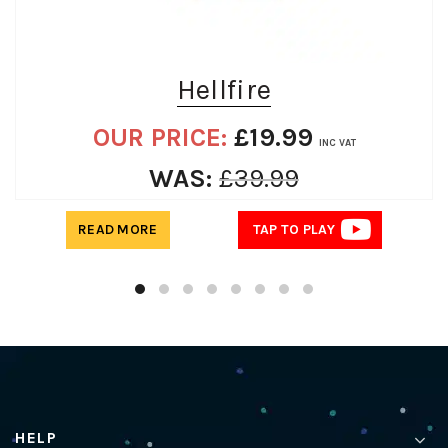
Hellfire
OUR PRICE:
£
19.99
INC VAT
WAS:
£
39.99
READ MORE
TAP TO PLAY
HELP