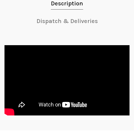
Description
Dispatch & Deliveries