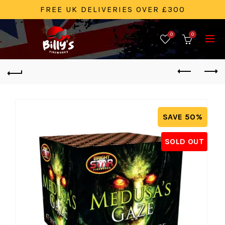
FREE UK DELIVERIES OVER £300
0
0
SAVE 50%
SOLD OUT