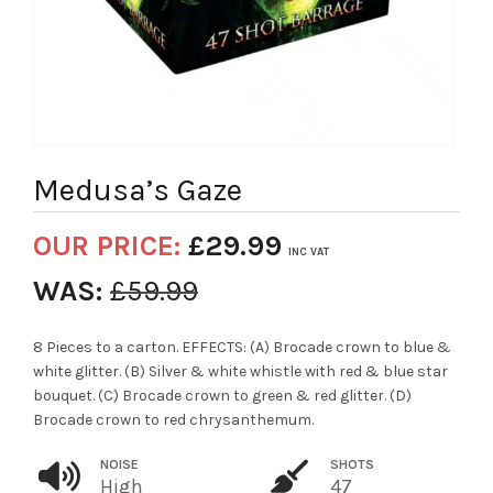
Medusa’s Gaze
OUR PRICE:
£
29.99
INC VAT
WAS:
£
59.99
8 Pieces to a carton. EFFECTS: (A) Brocade crown to blue &
white glitter. (B) Silver & white whistle with red & blue star
bouquet. (C) Brocade crown to green & red glitter. (D)
Brocade crown to red chrysanthemum.
NOISE
SHOTS
High
47