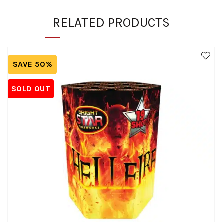
RELATED PRODUCTS
SAVE 50%
SOLD OUT