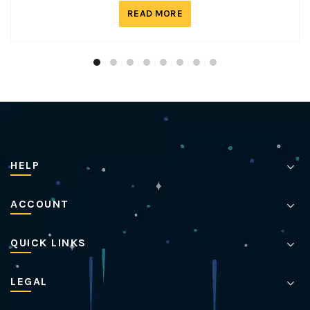
READ MORE
HELP
ACCOUNT
QUICK LINKS
LEGAL