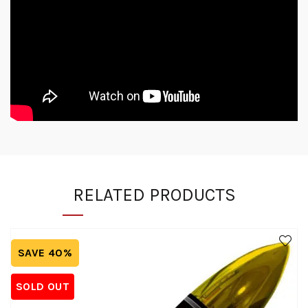
RELATED PRODUCTS
SAVE 40%
SOLD OUT