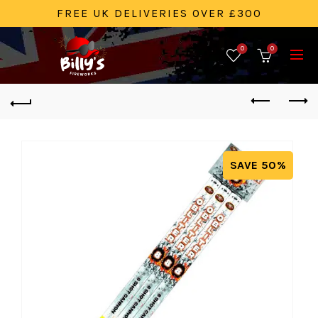
FREE UK DELIVERIES OVER £300
0
0
SAVE 50%