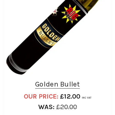
Golden Bullet
OUR PRICE:
£
12.00
INC VAT
WAS:
£
20.00