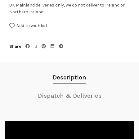
UK Mainland deliveries only, we
do not deliver
to Ireland or
Northern Ireland.
Add to wishlist
Share
Description
Dispatch & Deliveries