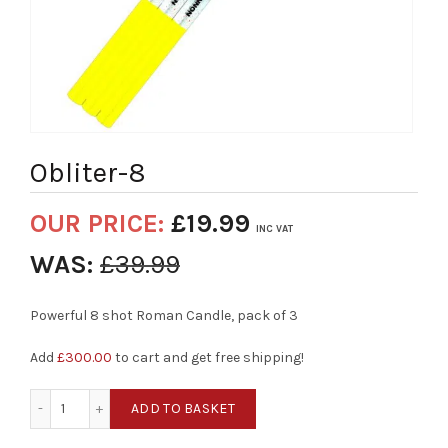
Obliter-8
OUR PRICE:
£
19.99
INC VAT
WAS:
£
39.99
Powerful 8 shot Roman Candle, pack of 3
Add
£
300.00
to cart and get free shipping!
Obliter-8 quantity
ADD TO BASKET