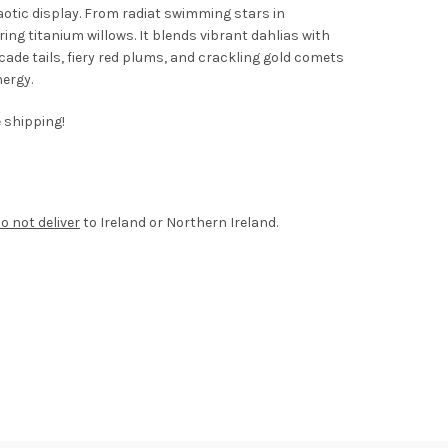
haotic display. From radiat swimming stars in
ng titanium willows. It blends vibrant dahlias with
ocade tails, fiery red plums, and crackling gold comets
nergy.
e shipping!
o not deliver
to Ireland or Northern Ireland.