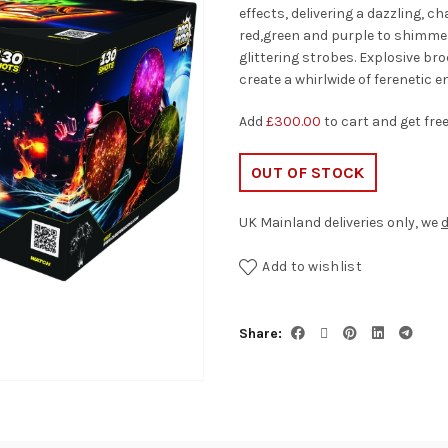
effects, delivering a dazzling, c
red,green and purple to shimmeri
glittering strobes. Explosive br
create a whirlwide of ferenetic e
Add
£
300.00
to cart and get fre
OUT OF STOCK
UK Mainland deliveries only, we
d
Add to wishlist
Share