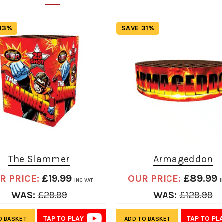
33%
SAVE 31%
The Slammer
Armageddon
£
19.99
£
89.99
R PRICE:
OUR PRICE:
INC VAT
WAS:
£
29.99
WAS:
£
129.99
TAP TO PLAY
TAP TO PL
O BASKET
ADD TO BASKET