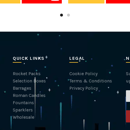
QUICK LINKS
LEGAL
N
Rocket Packs
Cookie Policy
Su
Selection Boxes
Terms & Conditions
u
Barrages
Privacy Policy
Roman Candles
Fountains
Sparklers
Wholesale