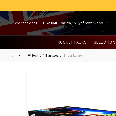
Expert advice 0161 832 1048 |
sales@billysfireworks.co.uk
ROCKET PACKS
SELECTION
Home
Barrages
Sheer Lunacy