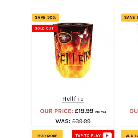
SAVE 50%
SAVE 
SOLD OUT
Hellfire
£
19.99
OUR PRICE:
OU
INC VAT
WAS:
£
39.99
TAP TO PLAY
READ MORE
ADD T