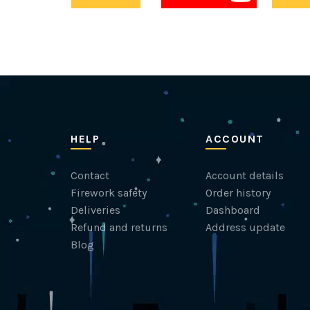
HELP
ACCOUNT
Contact
Account details
Firework safety
Order history
Deliveries
Dashboard
Refund and returns
Address update
Blog