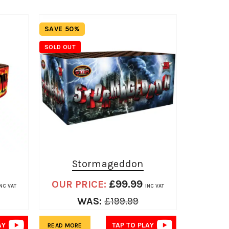
SAVE 50%
SAVE 33%
SOLD OUT
Stormageddon
Ho
£
99.99
OUR PRICE:
OUR 
INC VAT
INC VAT
WAS:
£
199.99
AY
TAP TO PLAY
READ MORE
ADD TO BA