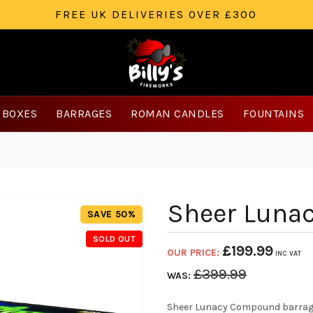
FREE UK DELIVERIES OVER £300
 BOXES
BARRAGES
ROMAN CANDLES
FOUNTAINS
Sheer Luna
SAVE 50%
SOLD OUT
£
199.99
OUR PRICE:
INC VAT
£
399.99
WAS:
Sheer Lunacy Compound barrage 1