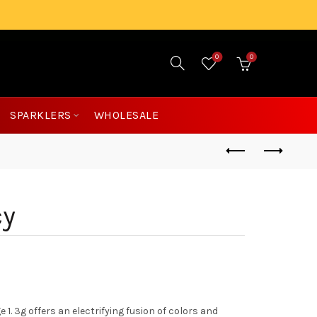
0
0
£
0.00
SPARKLERS
WHOLESALE
cy
. 3g offers an electrifying fusion of colors and