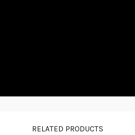
RELATED PRODUCTS