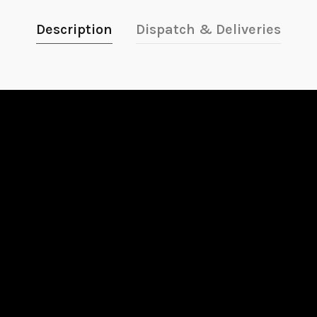
Description
Dispatch & Deliveries