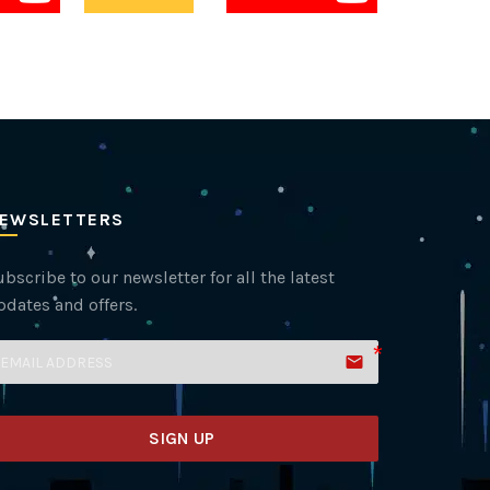
EWSLETTERS
bscribe to our newsletter for all the latest
pdates and offers.
email
SIGN UP