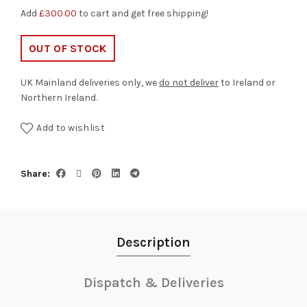
Add
£
300.00
to cart and get free shipping!
OUT OF STOCK
UK Mainland deliveries only, we
do not deliver
to Ireland or
Northern Ireland.
Add to wishlist
Share
Description
Dispatch & Deliveries