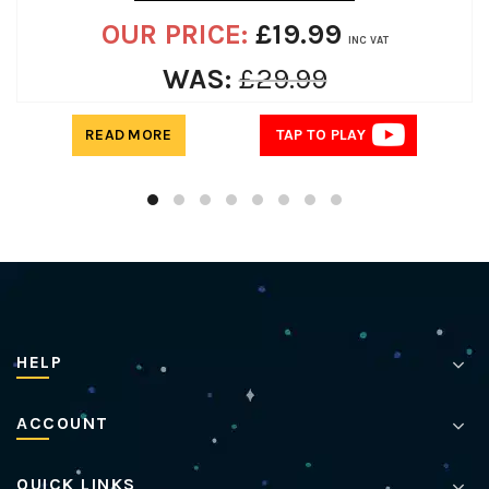
OUR PRICE:
£
19.99
INC VAT
WAS:
£
29.99
READ MORE
TAP TO PLAY
HELP
ACCOUNT
QUICK LINKS