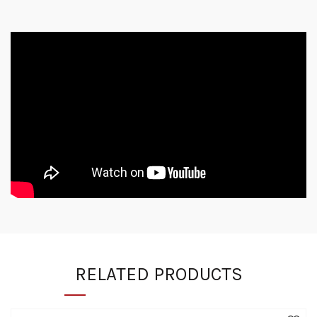
RELATED PRODUCTS