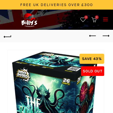
FREE UK DELIVERIES OVER £300
0
0
SAVE 43%
SOLD OUT