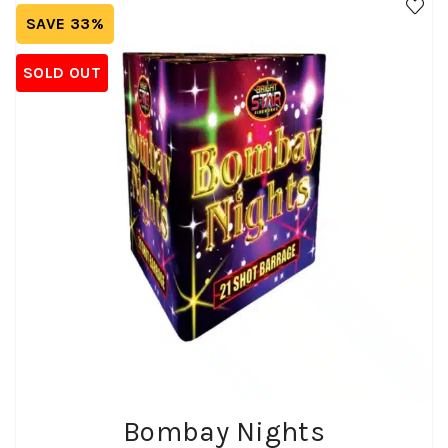
SAVE 33%
SOLD OUT
Bombay Nights