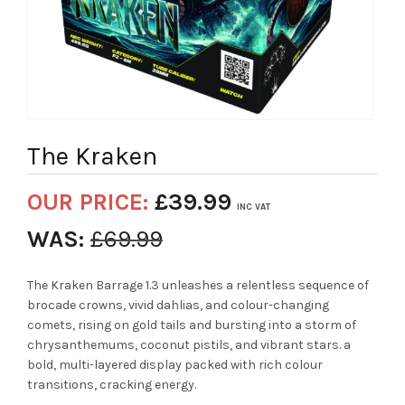
The Kraken
OUR PRICE:
£
39.99
INC VAT
WAS:
£
69.99
The Kraken Barrage 1.3 unleashes a relentless sequence of
brocade crowns, vivid dahlias, and colour-changing
comets, rising on gold tails and bursting into a storm of
chrysanthemums, coconut pistils, and vibrant stars. a
bold, multi-layered display packed with rich colour
transitions, cracking energy.