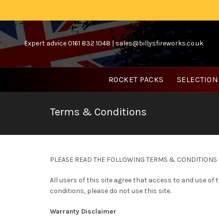
Expert advice 0161 832 1048 |
sales@billysfireworks.co.uk
ROCKET PACKS
SELECTION
Terms & Conditions
PLEASE READ THE FOLLOWING TERMS & CONDITIONS O
All users of this site agree that access to and use of
conditions, please do not use this site.
Warranty Disclaimer