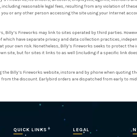
including reasonable legal fees, resulting from any violation of these
 you or any other person accessing the site using your Internet acco
, Billy’s Fireworks may link to sites operated by third parties. However, 
 of which have separate privacy and data collection practices, independ
your own risk. Nonetheless, Billy’s Fireworks seeks to protect the int
site, but for sites it links to as well (including if a specific link doe
g the Billy’s Fireworks website, instore and by phone when quoting the
ed from the discount. Earlybird orders are dispatched from early to mid-
QUICK LINKS
LEGAL
N