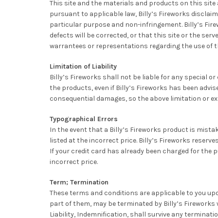
This site and the materials and products on this site 
pursuant to applicable law, Billy’s Fireworks disclaims
particular purpose and non-infringement. Billy’s Fire
defects will be corrected, or that this site or the se
warrantees or representations regarding the use of the
Limitation of Liability
Billy’s Fireworks shall not be liable for any special o
the products, even if Billy’s Fireworks has been advise
consequential damages, so the above limitation or ex
Typographical Errors
In the event that a Billy’s Fireworks product is mistak
listed at the incorrect price. Billy’s Fireworks reser
If your credit card has already been charged for the p
incorrect price.
Term; Termination
These terms and conditions are applicable to you up
part of them, may be terminated by Billy’s Fireworks w
Liability, Indemnification, shall survive any terminatio