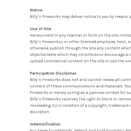
Notice
Billy’s Fireworks may deliver notice to you by means of
Use of Site
Harassment in any manner or form on the site, includin
Billy’s Fireworkss or other licensed employee, host, or
otherwise publish through the site any content which i
objectionable which may constitute or encourage a crim
upload commercial content on the site or use the site
Participation Disclaimer
Billy’s Fireworks does not and cannot review all com
content of these communications and materials. You ac
Fireworks is merely acting as a passive conduit for suc
Billy’s Fireworks reserves the right to block or remo
misleading, (c) in violation of a copyright, trademark 
discretion.
Indemnification
You agree to indemnify, defend, and hold harmless Bill