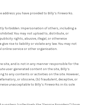
he address you have provided to Billy’s Fireworks.
tly forbidden. Impersonation of others, including a
ohibited. You may not upload to, distribute, or
blicity rights, abusive, illegal, or otherwise
ve rise to liability or violate any law. You may not
 online service or other organisation.
e site, and is not in any manner responsible for the
te user-generated content on the site, Billy’s
ing to any contents or activities on the site. However,
efamatory, or obscene, (b) fraudulent, deceptive, or
erwise unacceptable to Billy’s Fireworks in its sole
d suppliers (collectively the “Service Providers”) from