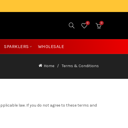
0
0
£
0.00
SPARKLERS
WHOLESALE
Home
Terms & Conditions
applicable law. If you do not agree to these terms and