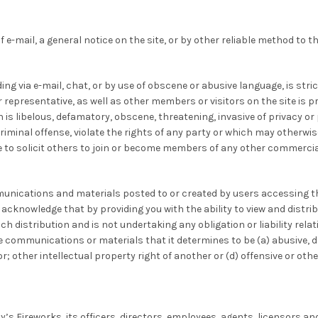
 e-mail, a general notice on the site, or by other reliable method to t
g via e-mail, chat, or by use of obscene or abusive language, is stric
 representative, as well as other members or visitors on the site is pr
s libelous, defamatory, obscene, threatening, invasive of privacy or pu
inal offense, violate the rights of any party or which may otherwise gi
 to solicit others to join or become members of any other commercial
munications and materials posted to or created by users accessing th
knowledge that by providing you with the ability to view and distribu
h distribution and is not undertaking any obligation or liability relat
ve communications or materials that it determines to be (a) abusive, d
or; other intellectual property right of another or (d) offensive or oth
y’s Fireworks, its officers, directors, employees, agents, licensors an