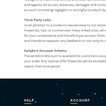
and against all losses, expenses, damages and costs, 
account (including negligent or wrongful conduct) by
Third-Party Links
In an attempt to provide increased value to our visitors
Fireworks, has no control over these linked sites, all
for your convenience and therefore you access them at 
and therefore requests any feedback on not only its own 
Earlybird Discount Scheme
The earlybird discount is available to customers usin
your order. Any special offer fireworks will be exclud
nearer that time period.
HELP
ACCOUNT