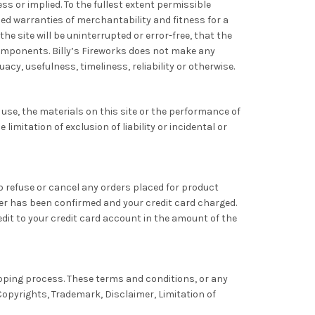
ss or implied. To the fullest extent permissible
lied warranties of merchantability and fitness for a
e site will be uninterrupted or error-free, that the
l components. Billy’s Fireworks does not make any
cy, usefulness, timeliness, reliability or otherwise.
o use, the materials on this site or the performance of
imitation of exclusion of liability or incidental or
 to refuse or cancel any orders placed for product
rder has been confirmed and your credit card charged.
redit to your credit card account in the amount of the
pping process. These terms and conditions, or any
Copyrights, Trademark, Disclaimer, Limitation of