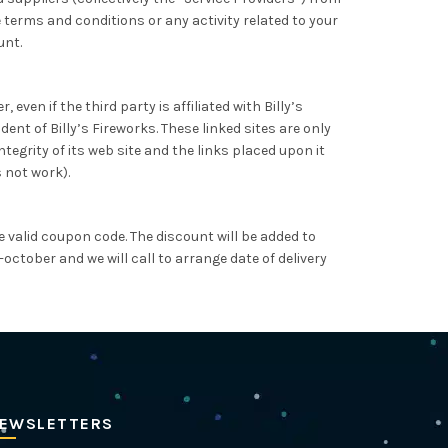
 terms and conditions or any activity related to your
unt.
even if the third party is affiliated with Billy’s
ent of Billy’s Fireworks. These linked sites are only
egrity of its web site and the links placed upon it
s not work).
 valid coupon code. The discount will be added to
october and we will call to arrange date of delivery
EWSLETTERS