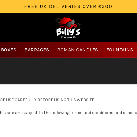
FREE UK DELIVERIES OVER £300
 BOXES
BARRAGES
ROMAN CANDLES
FOUNTAINS
F USE CAREFULLY BEFORE USING THIS WEBSITE.
 this site are subject to the following terms and conditions and other 