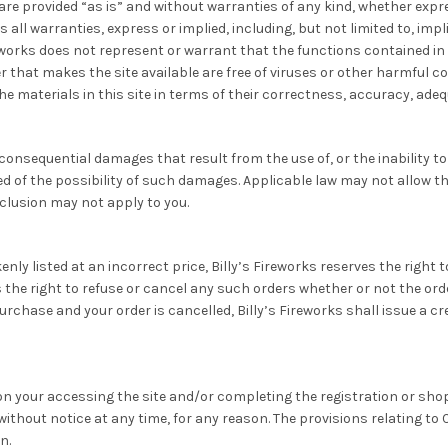
are provided “as is” and without warranties of any kind, whether expre
 all warranties, express or implied, including, but not limited to, imp
works does not represent or warrant that the functions contained in th
rver that makes the site available are free of viruses or other harmfu
 materials in this site in terms of their correctness, accuracy, adequa
r consequential damages that result from the use of, or the inability t
d of the possibility of such damages. Applicable law may not allow the l
clusion may not apply to you.
enly listed at an incorrect price, Billy’s Fireworks reserves the right
ves the right to refuse or cancel any such orders whether or not the o
urchase and your order is cancelled, Billy’s Fireworks shall issue a c
on your accessing the site and/or completing the registration or sho
ithout notice at any time, for any reason. The provisions relating to 
n.