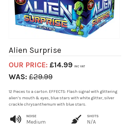
Alien Surprise
OUR PRICE:
£
14.99
INC VAT
WAS:
£
29.99
12 Pieces to a carton. EFFECTS: Flash signal with glittering
alien’s mouth & eyes, blue stars with white glitter, silver
crackle chrysanthemum with blue stars.
NOISE
SHOTS
Medium
N/A