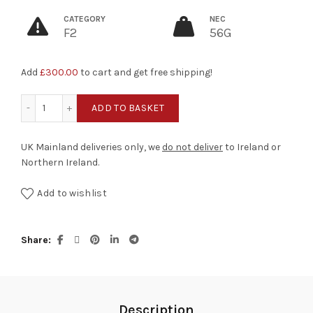
CATEGORY
NEC
F2
56G
Add
£
300.00
to cart and get free shipping!
Alien Surprise quantity
ADD TO BASKET
UK Mainland deliveries only, we
do not deliver
to Ireland or
Northern Ireland.
Add to wishlist
Share
Description