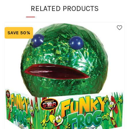
RELATED PRODUCTS
SAVE 50%