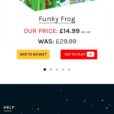
Funky Frog
OUR PRICE:
£
14.99
INC VAT
WAS:
£
29.99
ADD TO BASKET
TAP TO PLAY
HELP