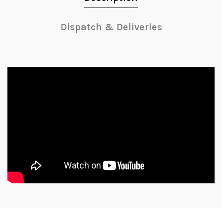
Dispatch & Deliveries