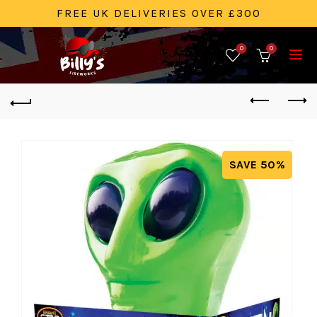
FREE UK DELIVERIES OVER £300
0
0
SAVE 50%