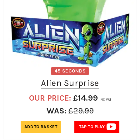
45 SECONDS
Alien Surprise
OUR PRICE:
£
14.99
INC VAT
WAS:
£
29.99
ADD TO BASKET
TAP TO PLAY