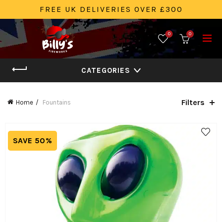
FREE UK DELIVERIES OVER £300
0
0
CATEGORIES
Filters
Home
Fountains
SAVE 50%