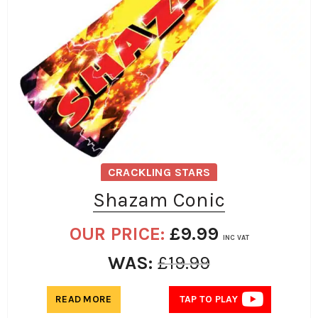
CRACKLING STARS
Shazam Conic
OUR PRICE:
£
9.99
INC VAT
WAS:
£
19.99
READ MORE
TAP TO PLAY