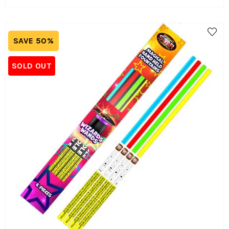
SAVE 50%
SOLD OUT