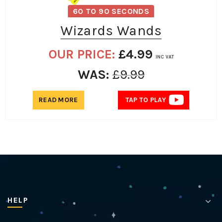
60 TO 90 SECONDS
Wizards Wands
OUR PRICE:
£
4.99
INC VAT
WAS:
£
9.99
READ MORE
TAP TO PLAY
HELP