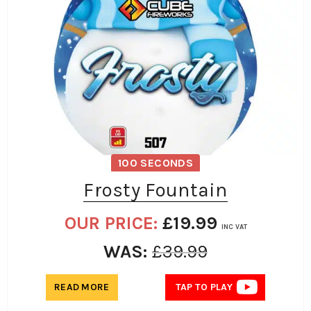
100 SECONDS
Frosty Fountain
OUR PRICE:
£
19.99
INC VAT
WAS:
£
39.99
READ MORE
TAP TO PLAY