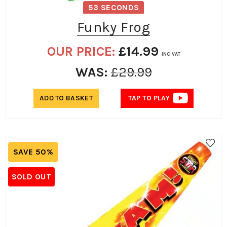
53 SECONDS
Funky Frog
OUR PRICE:
£
14.99
INC VAT
WAS:
£
29.99
ADD TO BASKET
TAP TO PLAY
SAVE 50%
SOLD OUT