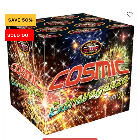
SAVE 50%
SOLD OUT