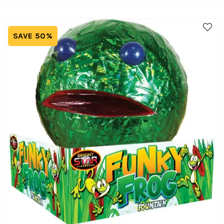
SAVE 50%