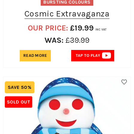
BURSTING COLOURS
Cosmic Extravaganza
OUR PRICE:
£
19.99
INC VAT
WAS:
£
39.99
READ MORE
TAP TO PLAY
SAVE 50%
SOLD OUT