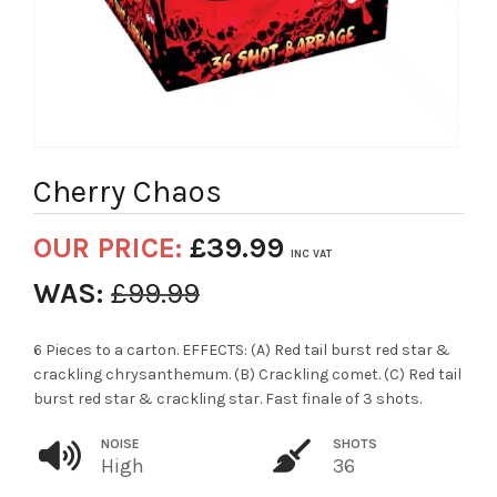
Cherry Chaos
OUR PRICE:
£
39.99
INC VAT
WAS:
£
99.99
6 Pieces to a carton. EFFECTS: (A) Red tail burst red star &
crackling chrysanthemum. (B) Crackling comet. (C) Red tail
burst red star & crackling star. Fast finale of 3 shots.
NOISE
SHOTS
High
36