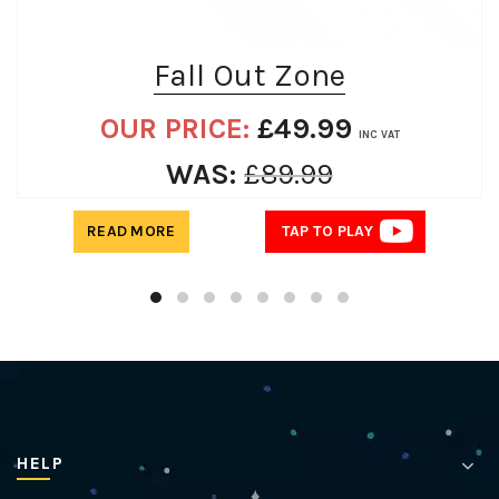
Fall Out Zone
OUR PRICE:
£
49.99
INC VAT
WAS:
£
89.99
READ MORE
TAP TO PLAY
HELP