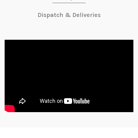
Dispatch & Deliveries