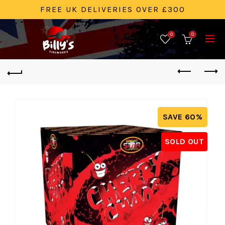
FREE UK DELIVERIES OVER £300
0
0
SAVE 60%
SOLD OUT