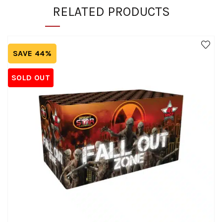
RELATED PRODUCTS
SAVE 44%
SOLD OUT