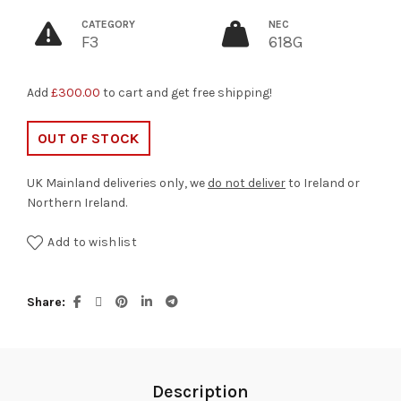
CATEGORY
NEC
F3
618G
Add
£
300.00
to cart and get free shipping!
OUT OF STOCK
UK Mainland deliveries only, we
do not deliver
to Ireland or
Northern Ireland.
Add to wishlist
Share
Description