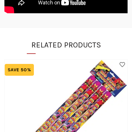
RELATED PRODUCTS
SAVE 50%