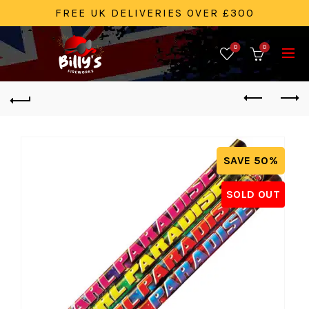
FREE UK DELIVERIES OVER £300
0
0
SAVE 50%
SOLD OUT