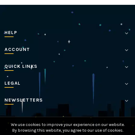
HELP
ACCOUNT
QUICK LINKS
LEGAL
NEWSLETTERS
We use cookies to improve your experience on our website.
© 2024 Billy's Fireworks |
Tweak IT Media
By browsing this website, you agree to our use of cookies.