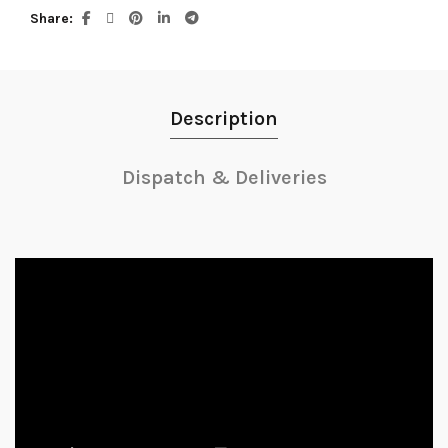
Share
Description
Dispatch & Deliveries