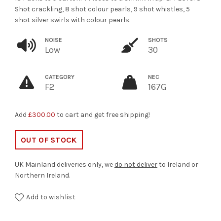
Shot crackling, 8 shot colour pearls, 9 shot whistles, 5
shot silver swirls with colour pearls.
NOISE
SHOTS
Low
30
CATEGORY
NEC
F2
167G
Add
£
300.00
to cart and get free shipping!
OUT OF STOCK
UK Mainland deliveries only, we
do not deliver
to Ireland or
Northern Ireland.
Add to wishlist