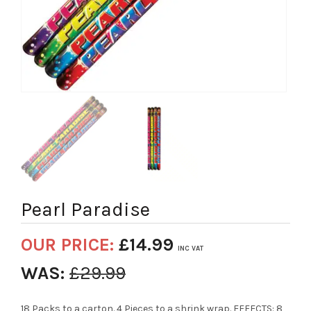
Pearl Paradise
OUR PRICE:
£
14.99
INC VAT
WAS:
£
29.99
18 Packs to a carton. 4 Pieces to a shrink wrap. EFFECTS: 8