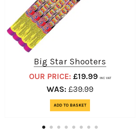
Big Star Shooters
OUR PRICE:
£
19.99
INC VAT
WAS:
£
39.99
ADD TO BASKET