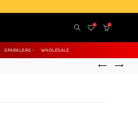
0
0
£
0.00
SPARKLERS
WHOLESALE