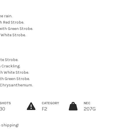
e rain.
th Red Strobe.
with Green Strobe.
h White Strobe.
te Strobe.
h Crackling.
th White Strobe.
ith Green Strobe.
 Ti Chrysanthemum.
SHOTS
CATEGORY
NEC
30
F2
207G
e shipping!