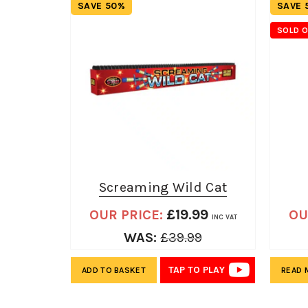
SAVE 50%
SAVE 
SOLD 
Screaming Wild Cat
£
19.99
OUR PRICE:
OU
INC VAT
WAS:
£
39.99
TAP TO PLAY
ADD TO BASKET
READ 