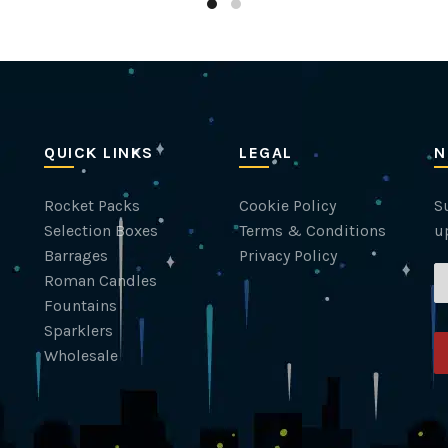
QUICK LINKS
LEGAL
N
Rocket Packs
Cookie Policy
Su
Selection Boxes
Terms & Conditions
u
Barrages
Privacy Policy
Roman Candles
Fountains
Sparklers
Wholesale