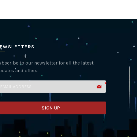
EWSLETTERS
bscribe to our newsletter for all the latest
pdates and offers.
email
SIGN UP