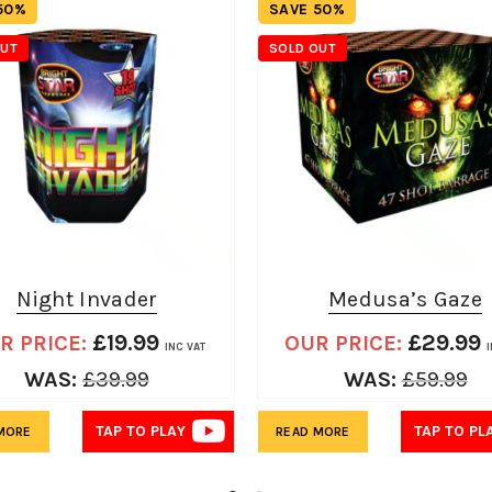
50%
SAVE 50%
OUT
SOLD OUT
Night Invader
Medusa’s Gaze
£
19.99
£
29.99
R PRICE:
OUR PRICE:
INC VAT
I
WAS:
£
39.99
WAS:
£
59.99
TAP TO PLAY
TAP TO PL
MORE
READ MORE