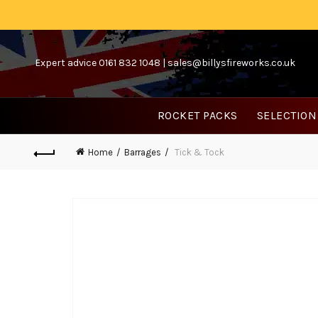
Expert advice 0161 832 1048 |
sales@billysfireworks.co.uk
ROCKET PACKS
SELECTION
Home
Barrages
Tick & Tock