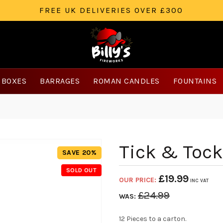
FREE UK DELIVERIES OVER £300
 BOXES
BARRAGES
ROMAN CANDLES
FOUNTAINS
Tick & Tock
SAVE 20%
SOLD OUT
£
19.99
OUR PRICE:
INC VAT
£
24.99
WAS:
12 Pieces to a carton.