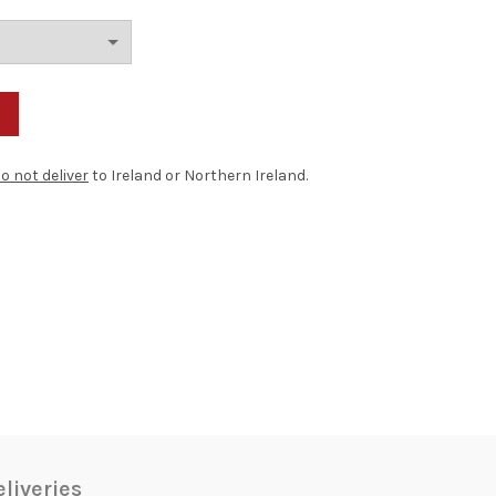
o not deliver
to Ireland or Northern Ireland.
liveries