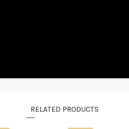
RELATED PRODUCTS