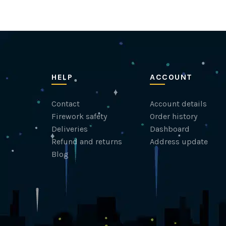
HELP
ACCOUNT
Contact
Account details
Firework safety
Order history
Deliveries
Dashboard
Refund and returns
Address update
Blog