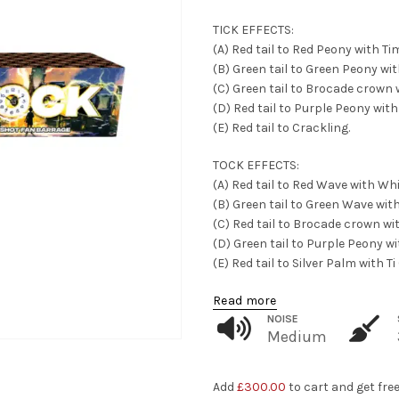
TICK EFFECTS:
(A) Red tail to Red Peony with Tim
(B) Green tail to Green Peony wi
(C) Green tail to Brocade crown 
(D) Red tail to Purple Peony wit
(E) Red tail to Crackling.
TOCK EFFECTS:
(A) Red tail to Red Wave with Whi
(B) Green tail to Green Wave wit
(C) Red tail to Brocade crown wi
(D) Green tail to Purple Peony w
(E) Red tail to Silver Palm with
Read more
NOISE
Medium
Add
£
300.00
to cart and get fre