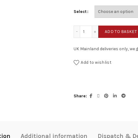
Select
Tick & Tock quantity
ADD TO BASKET
UK Mainland deliveries only, we
d
Add to wishlist
Share
tion
Additional information
Dispatch & De